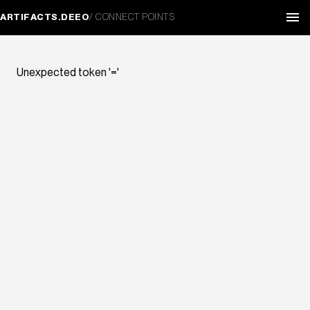
ARTIFACTS.DEEO
/ CONNECT POINTS
Unexpected token '='